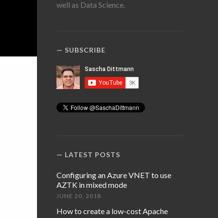
well as Data Science.
SUBSCRIBE
LATEST POSTS
Configuring an Azure VNET to use
AZTK in mixed mode
JUNE 20, 2018
How to create a low-cost Apache