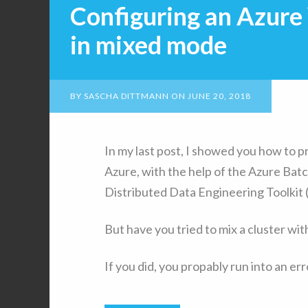
Configuring an Azur
in mixed mode
BY
SASCHA DITTMANN
ON
JUNE 20, 2018
In my last post, I showed you how to 
Azure, with the help of the Azure Batc
Distributed Data Engineering Toolkit
But have you tried to mix a cluster wi
If you did, you propably run into an er