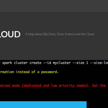
CLOUD
A blog about Big Data, Data Science and the Cloud