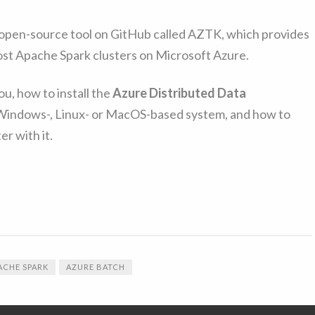
le open-source tool on GitHub called AZTK, which provides
cost Apache Spark clusters on Microsoft Azure.
you, how to install the
Azure Distributed Data
Windows-, Linux- or MacOS-based system, and how to
er with it.
ACHE SPARK
AZURE BATCH