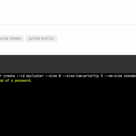
ACHE SPARK
AZURE BATCH