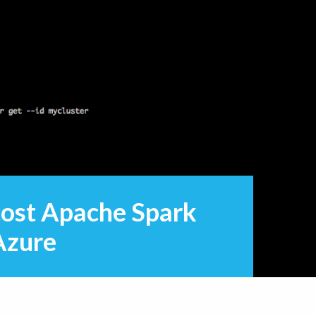
cost Apache Spark
Azure