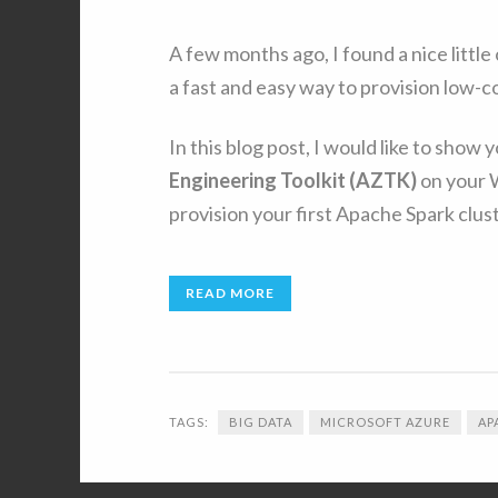
A few months ago, I found a nice litt
a fast and easy way to provision low-
In this blog post, I would like to show 
Engineering Toolkit (AZTK)
on your 
provision your first Apache Spark clust
READ MORE
TAGS:
BIG DATA
MICROSOFT AZURE
AP