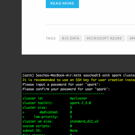
READ MORE
TAGS:
BIG DATA
MICROSOFT AZURE
AP