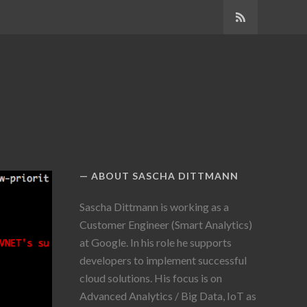
SUBSCRIBE
ABOUT SASCHA DITTMANN
Sascha Dittmann is working as a
Customer Engineer (Smart Analytics)
at Google. In his role he supports
developers to implement successful
cloud solutions. His focus is on
Advanced Analytics / Big Data, IoT as