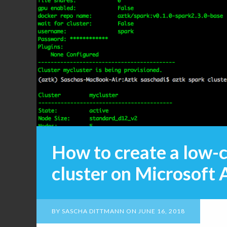
How to create a low-
cluster on Microsoft 
BY
SASCHA DITTMANN
ON
JUNE 16, 2018