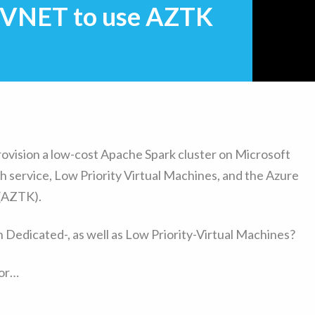
e VNET to use AZTK
provision a low-cost Apache Spark cluster on Microsoft
h service, Low Priority Virtual Machines, and the Azure
 (AZTK).
th Dedicated-, as well as Low Priority-Virtual Machines?
ror…