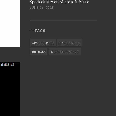
Spark cluster on Microsoft Azure
JUNE 16, 2018
TAGS
APACHE SPARK
AZURE BATCH
BIG DATA
MICROSOFT AZURE