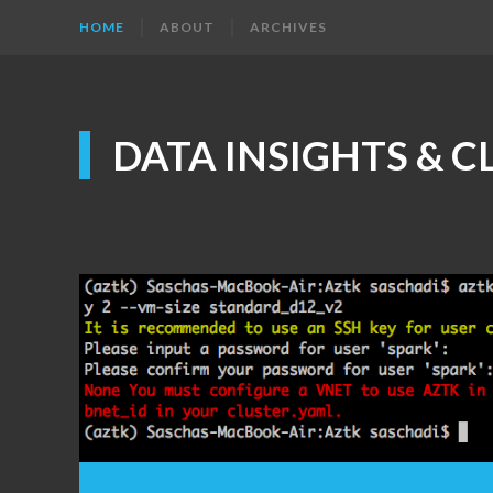
HOME
ABOUT
ARCHIVES
DATA INSIGHTS & 